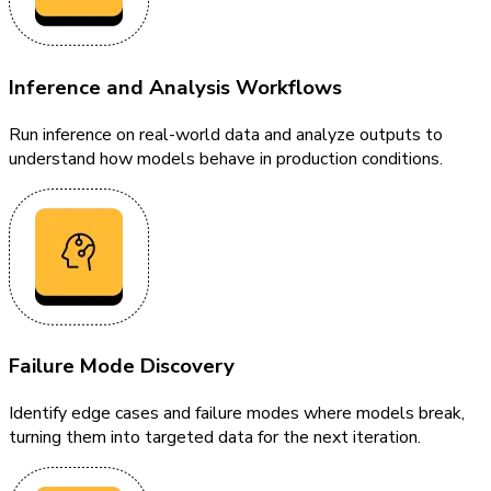
Inference and Analysis Workflows
Run inference on real-world data and analyze outputs to
understand how models behave in production conditions.
Failure Mode Discovery
Identify edge cases and failure modes where models break,
turning them into targeted data for the next iteration.