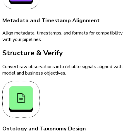
Metadata and Timestamp Alignment
Align metadata, timestamps, and formats for compatibility
with your pipelines.
Structure & Verify
Convert raw observations into reliable signals aligned with
model and business objectives.
Ontology and Taxonomy Design