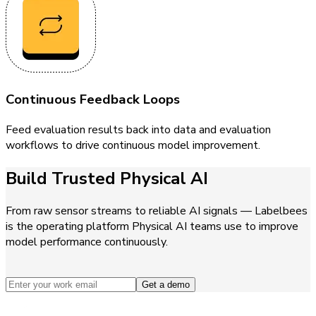
Continuous Feedback Loops
Feed evaluation results back into data and evaluation
workflows to drive continuous model improvement.
Build Trusted Physical AI
From raw sensor streams to reliable AI signals — Labelbees
is the operating platform Physical AI teams use to improve
model performance continuously.
Get a demo