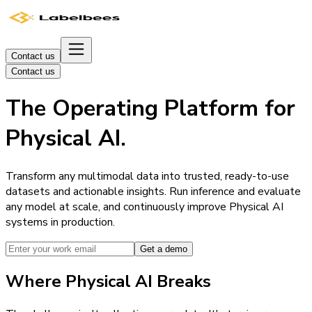
Contact us
Contact us
The Operating Platform for
Physical AI.
Transform any multimodal data into trusted, ready-to-use
datasets and actionable insights. Run inference and evaluate
any model at scale, and continuously improve Physical AI
systems in production.
Get a demo
Where Physical AI Breaks