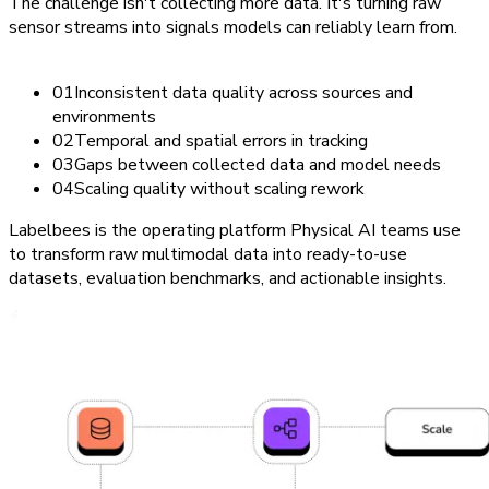
The challenge isn't collecting more data. It's turning raw
sensor streams into signals models can reliably learn from.
0
1
Inconsistent data quality across sources and
environments
0
2
Temporal and spatial errors in tracking
0
3
Gaps between collected data and model needs
0
4
Scaling quality without scaling rework
Labelbees is the operating platform Physical AI teams use
to transform raw multimodal data into ready-to-use
datasets, evaluation benchmarks, and actionable insights.