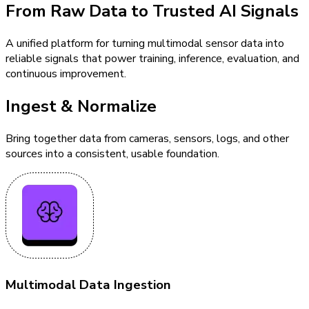
From Raw Data to Trusted AI Signals
A unified platform for turning multimodal sensor data into
reliable signals that power training, inference, evaluation, and
continuous improvement.
Ingest & Normalize
Bring together data from cameras, sensors, logs, and other
sources into a consistent, usable foundation.
Multimodal Data Ingestion