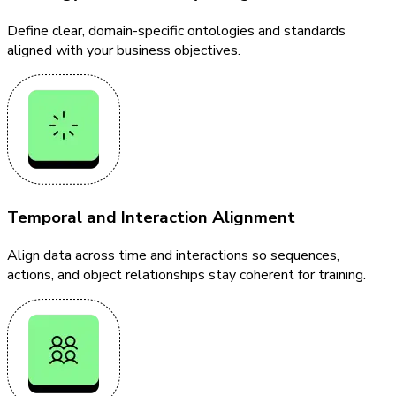
Define clear, domain-specific ontologies and standards
aligned with your business objectives.
Temporal and Interaction Alignment
Align data across time and interactions so sequences,
actions, and object relationships stay coherent for training.