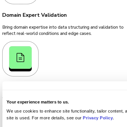
Domain Expert Validation
Bring domain expertise into data structuring and validation to
reflect real-world conditions and edge cases.
Continuous Verification
Verify data, ground truth, and model outputs through
Your experience matters to us.
structured workflows that surface inconsistencies, edge
We use cookies to enhance site functionality, tailor content,
cases, and performance gaps.
site is used. For more details, see our
Privacy Policy
.
Evaluate & Improve