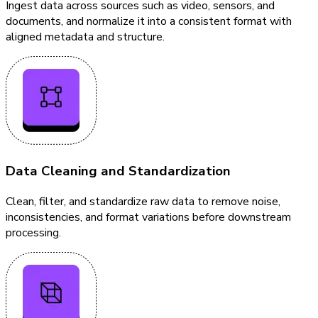
Ingest data across sources such as video, sensors, and
documents, and normalize it into a consistent format with
aligned metadata and structure.
Data Cleaning and Standardization
Clean, filter, and standardize raw data to remove noise,
inconsistencies, and format variations before downstream
processing.