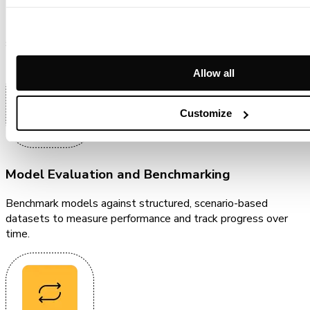
Use structured data to benchmark models, run inference,
surface failures, and drive measurable improvement.
Allow all
Customize
Model Evaluation and Benchmarking
Benchmark models against structured, scenario-based
datasets to measure performance and track progress over
time.