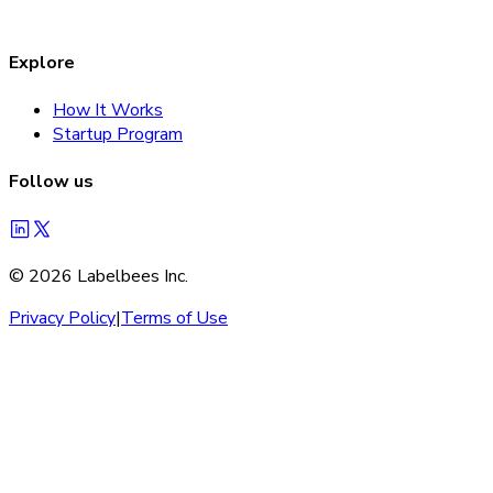
Explore
How It Works
Startup Program
Follow us
©
2026
Labelbees Inc.
Privacy Policy
|
Terms of Use